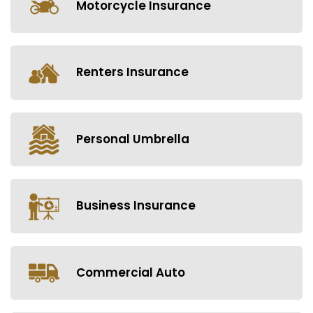
Motorcycle Insurance
Renters Insurance
Personal Umbrella
Business Insurance
Commercial Auto