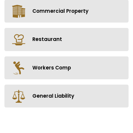
Commercial Property
Restaurant
Workers Comp
General Liability