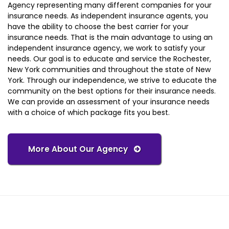
Agency representing many different companies for your
insurance needs. As independent insurance agents, you
have the ability to choose the best carrier for your
insurance needs. That is the main advantage to using an
independent insurance agency, we work to satisfy your
needs. Our goal is to educate and service the Rochester,
New York communities and throughout the state of New
York. Through our independence, we strive to educate the
community on the best options for their insurance needs.
We can provide an assessment of your insurance needs
with a choice of which package fits you best.
More About Our Agency