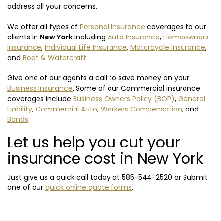
address all your concerns.
We offer all types of
Personal Insurance
coverages to our
clients in
New York
including
Auto Insurance
,
Homeowners
Insurance
,
Individual Life Insurance
,
Motorcycle Insurance
,
and
Boat & Watercraft
.
Give one of our agents a call to save money on your
Business Insurance
. Some of our Commercial insurance
coverages include
Business Owners Policy (BOP)
,
General
Liability
,
Commercial Auto
,
Workers Compensation
, and
Bonds
.
Let us help you cut your
insurance cost in New York
Just give us a quick call today at
585-544-2520
or Submit
one of our
quick online quote forms
.