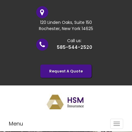
120 Linden Oaks, Suite 150
Rochester, New York 14625
Call us:
585-544-2520
Request A Quote
Menu
Toggle
navigat