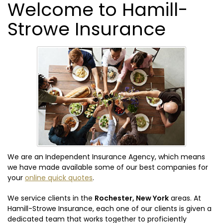
Welcome to Hamill-
Strowe Insurance
We are an Independent Insurance Agency, which means
we have made available some of our best companies for
your
online quick quotes
.
We service clients in the
Rochester, New York
areas. At
Hamill-Strowe Insurance, each one of our clients is given a
dedicated team that works together to proficiently