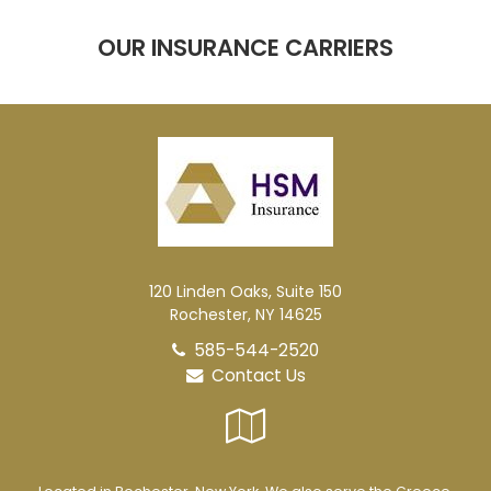
OUR INSURANCE CARRIERS
120 Linden Oaks, Suite 150
Rochester, NY 14625
585-544-2520
Contact Us
Google
Local