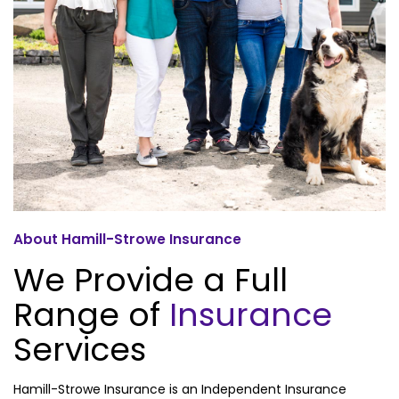
About Hamill-Strowe Insurance
We Provide a Full
Range of
Insurance
Services
Hamill-Strowe Insurance is an Independent Insurance