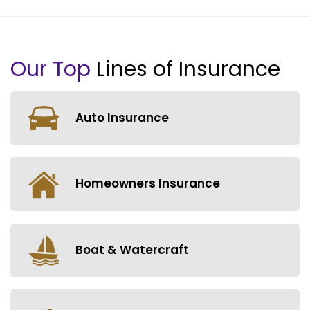
Our Top
Lines of Insurance
Auto Insurance
Homeowners Insurance
Boat & Watercraft