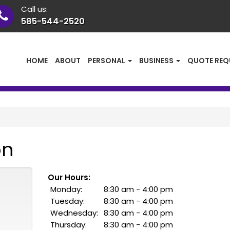
Call us:
585-544-2520
HOME
ABOUT
PERSONAL
BUSINESS
QUOTE REQ
on
Our Hours:
Monday:
8:30 am - 4:00 pm
Tuesday:
8:30 am - 4:00 pm
Wednesday:
8:30 am - 4:00 pm
Thursday:
8:30 am - 4:00 pm