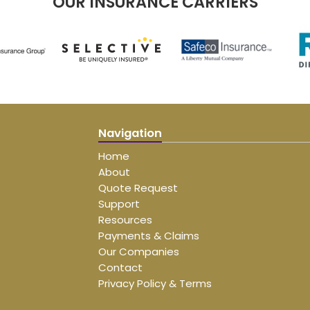
OUR INSURANCE CARRIERS
Navigation
Home
About
Quote Request
Support
Resources
Payments & Claims
Our Companies
Contact
Privacy Policy & Terms