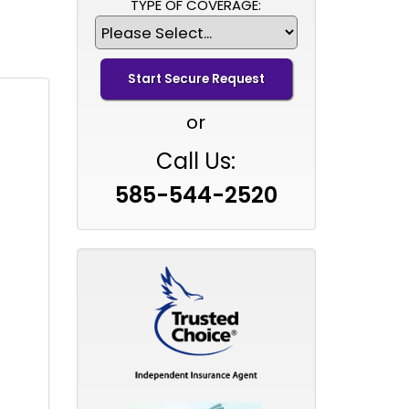
TYPE OF COVERAGE:
or
Call Us:
585-544-2520