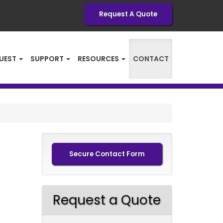
Request A Quote
UEST
SUPPORT
RESOURCES
CONTACT
Secure Contact Form
Request a Quote