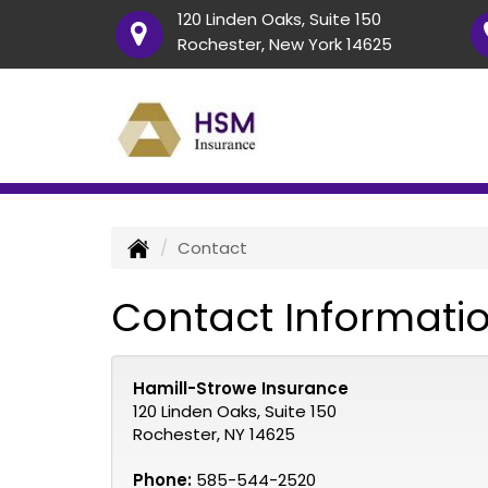
120 Linden Oaks, Suite 150
Rochester, New York 14625
Contact
Contact Informati
Hamill-Strowe Insurance
120 Linden Oaks, Suite 150
Rochester, NY 14625
Phone:
585-544-2520