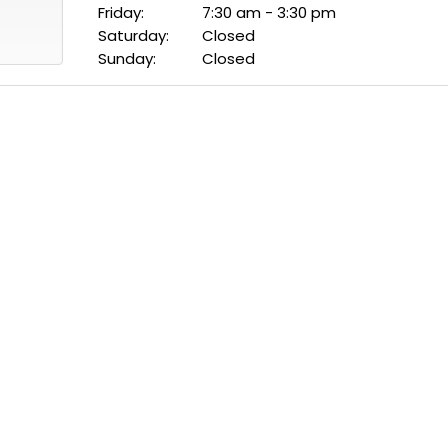
Friday:
7:30 am - 3:30 pm
Saturday:
Closed
Sunday:
Closed