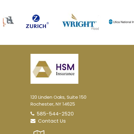
120 Linden Oaks, Suite 150
Rochester, NY 14625
585-544-2520
Contact Us