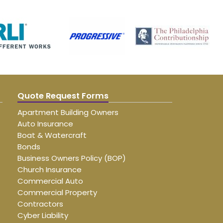
Quote Request Forms
Apartment Building Owners
Auto Insurance
Boat & Watercraft
Bonds
Business Owners Policy (BOP)
Church Insurance
Commercial Auto
Commercial Property
Contractors
Cyber Liability