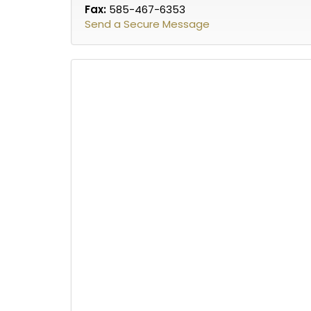
Fax:
585-467-6353
Send a Secure Message